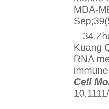
MDA-MB-
Sep;39(
34.Zh
Kuang 
RNA meth
immune m
Cell Mo
10.1111