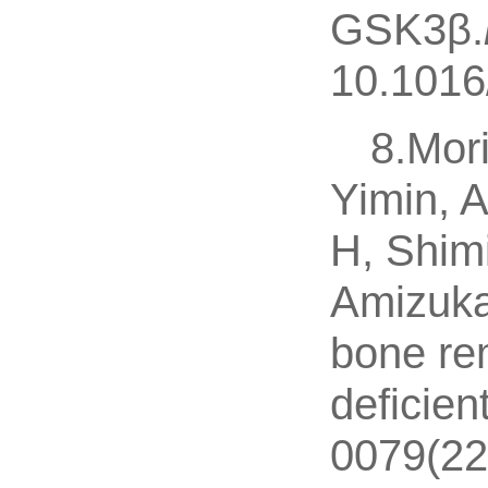
GSK3β.
10.1016
8.Mor
Yimin, 
H, Shim
Amizuka
bone rem
deficien
0079(22)