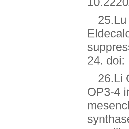
10.2220
25.Lu 
Eldecalc
suppres
24. doi:
26.Li
OP3-4 i
mesench
synthas