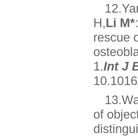
12.Ya
H,
Li M
*
rescue 
osteobla
1.
Int J
10.1016
13.Wa
of obje
distingu