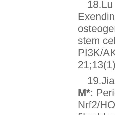
18.Lu 
Exendin-
osteoge
stem ce
PI3K/AK
21;13(1
19.Jia
M
*
: Per
Nrf2/HO