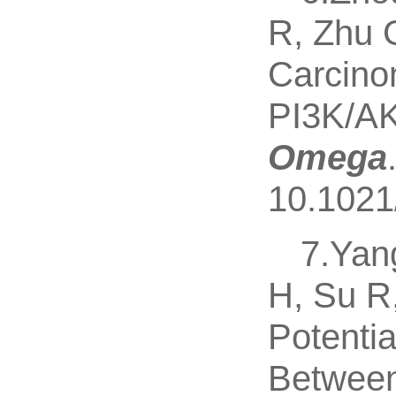
R, Zhu 
Carcinom
PI3K/AK
Omega
10.1021
7.Yan
H, Su R
Potenti
Between