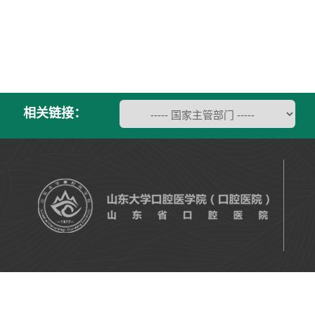
相关链接：