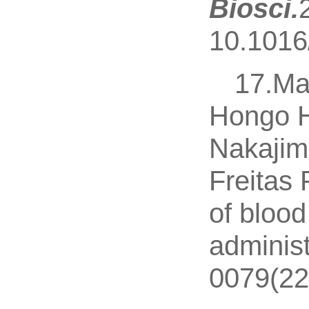
Biosci.
10.1016/
17.Ma
Hongo H
Nakajim
Freitas 
of blood
administ
0079(22