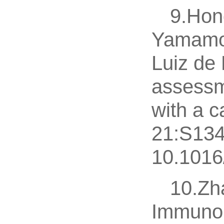
9.Hon
Yamamot
Luiz de
assessme
with a c
21:S134
10.1016/
10.Zh
Immunop