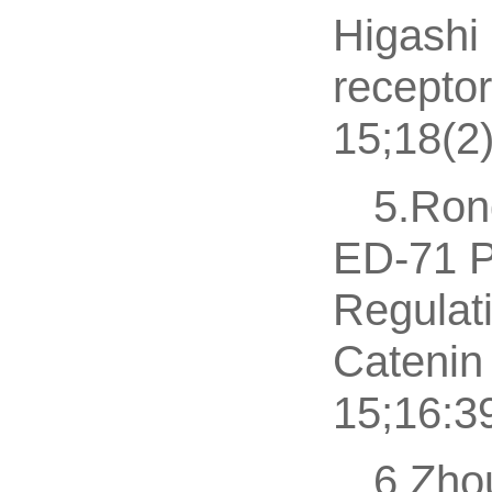
Higashi 
recepto
15;18(2
5.Ron
ED-71 P
Regulati
Catenin
15;16:3
6.Zho