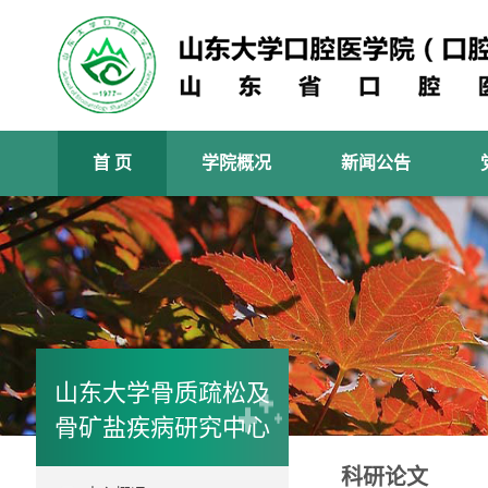
首 页
学院概况
新闻公告
山东大学骨质疏松及
骨矿盐疾病研究中心
科研论文