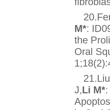
fibroblas
20.Fe
M
*
: ID0
the Prol
Oral Sq
1;18(2):
21.Li
J,
Li M
*
Apoptos