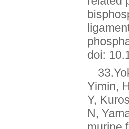
related 
bisphos
ligament
phospha
doi: 10
33.Yo
Yimin, 
Y, Kuro
N, Yama
murine 