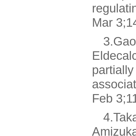
regulati
Mar 3;1
3.Gao 
Eldecalc
partiall
associat
Feb 3;1
4.Tak
Amizuka