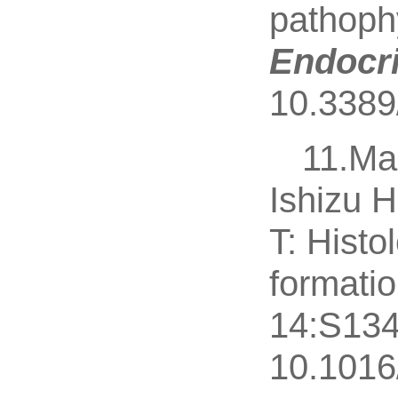
pathophy
Endocri
10.3389
11.Ma
Ishizu H
T: Histo
formati
14:S134
10.1016/