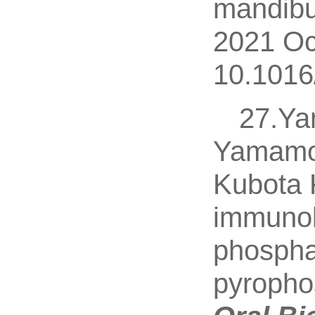
mandibu
2021 Oc
10.1016
27.Ya
Yamamot
Kubota 
immunolo
phospha
pyropho