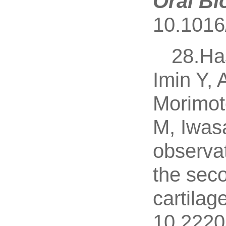
Oral Bi
10.1016/
28.Ha
Imin Y,
Morimot
M, Iwas
observat
the seco
cartilage
10.2220