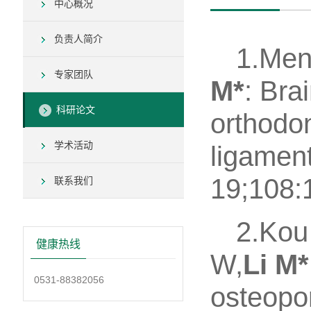
中心概况
负责人简介
1.Men
专家团队
M*
: Bra
科研论文
orthodon
学术活动
ligamen
19;108:1
联系我们
2.Kou
健康热线
W,
Li M*
0531-88382056
osteopo