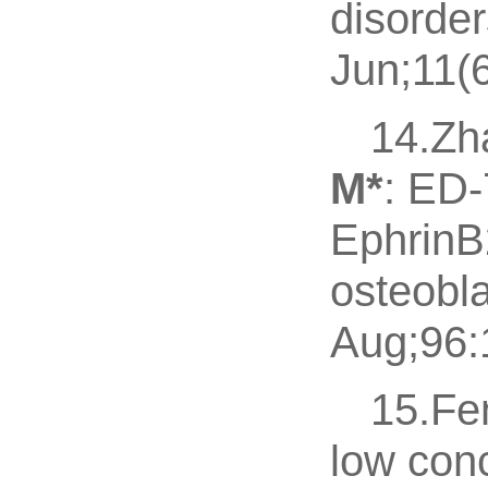
disorde
Jun;11(6
14.Zh
M
*
: ED-
EphrinB
osteobla
Aug;96:1
15.Fe
low con