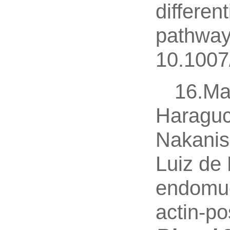
differen
pathway
10.1007
16.Ma
Haraguc
Nakanis
Luiz de 
endomuc
actin-po