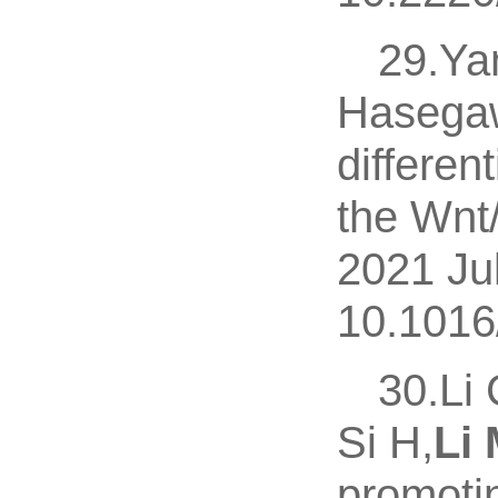
29.Yan
Hasega
differen
the Wnt/
2021 Ju
10.1016
30.Li 
Si H,
Li 
promoti