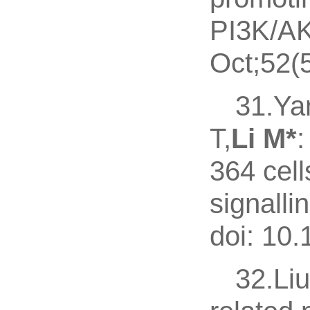
PI3K/AK
Oct;52(
31.Ya
T,
Li M*
:
364 cell
signalli
doi: 10
32.Liu