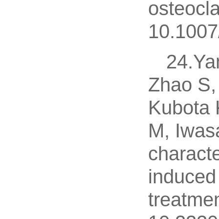
osteocla
10.1007
24.Ya
Zhao S,
Kubota 
M, Iwas
charact
induced 
treatmen