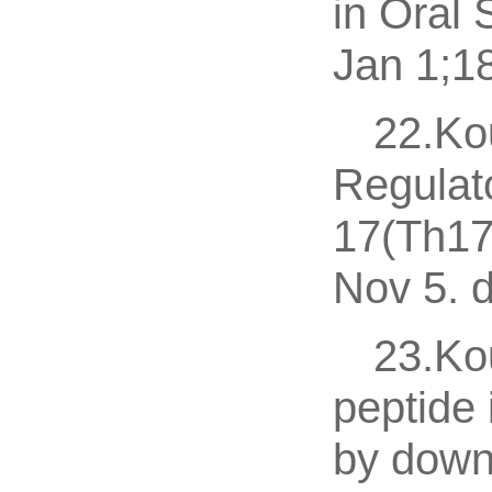
in Oral
Jan 1;18
22.Kou
Regulato
17(Th17)
Nov 5. d
23.Kou
peptide 
by down